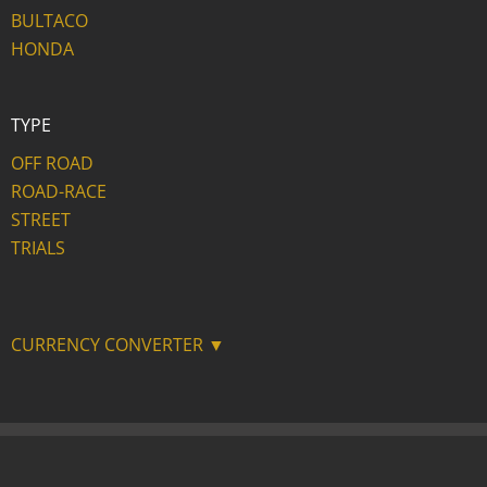
BULTACO
HONDA
TYPE
OFF ROAD
ROAD-RACE
STREET
TRIALS
CURRENCY CONVERTER ▼