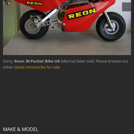
›
Sorry,
Reon 30 Pocket Bike UK
bike has been sold. Please browse our
other
classic motorycles for sale
.
MAKE & MODEL