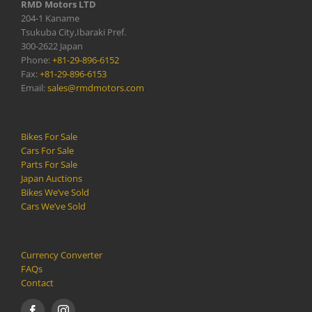
RMD Motors LTD
204-1 Kaname
Tsukuba City,Ibaraki Pref.
300-2622 Japan
Phone:
+81-29-896-6152
Fax:
+81-29-896-6153
Email:
sales@rmdmotors.com
Bikes For Sale
Cars For Sale
Parts For Sale
Japan Auctions
Bikes We’ve Sold
Cars We’ve Sold
Currency Converter
FAQs
Contact