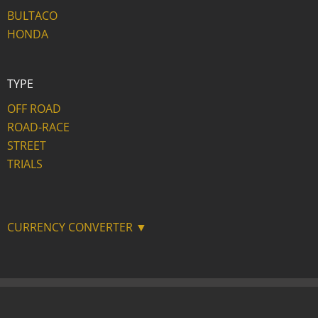
BULTACO
HONDA
TYPE
OFF ROAD
ROAD-RACE
STREET
TRIALS
CURRENCY CONVERTER ▼