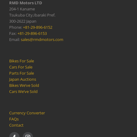
RMD Motors LTD
204-1 Kaname
Tsukuba City,Ibaraki Pref.
300-2622 Japan
Phone:
+81-29-896-6152
Fax:
+81-29-896-6153
Email:
sales@rmdmotors.com
Bikes For Sale
Cars For Sale
Parts For Sale
Japan Auctions
Bikes We’ve Sold
Cars We’ve Sold
Currency Converter
FAQs
Contact