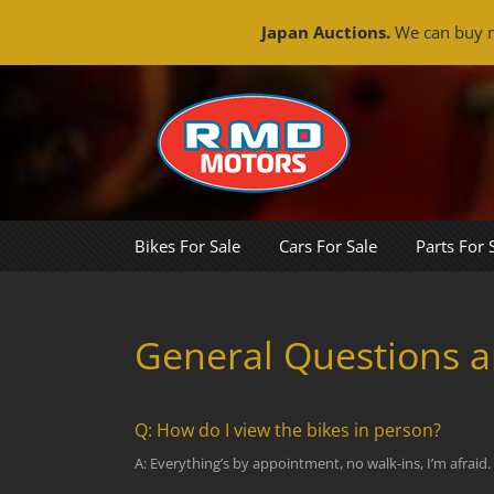
Japan Auctions.
We can buy m
Skip
to
content
Bikes For Sale
Cars For Sale
Parts For 
General Questions 
Q: How do I view the bikes in person?
A: Everything’s by appointment, no walk-ins, I’m afraid.