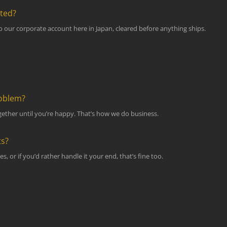
pted?
to our corporate account here in Japan, cleared before anything ships.
roblem?
 together until you’re happy. That’s how we do business.
ts?
s, or if you’d rather handle it your end, that’s fine too.