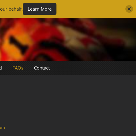
our behalf.
Learn More
d
FAQs
Contact
com