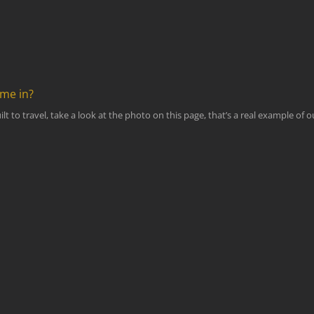
ome in?
lt to travel, take a look at the photo on this page, that’s a real example of 