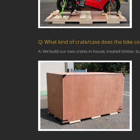
Q: What kind of crate/case does the bike c
A: We build our own crates in-house, treated timber, bui