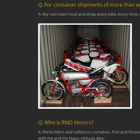
Q: For container shipments of more than o
A: My own team load and strap every bike, every time, i
Q: Who is RMD Motors?
A: We’re riders and collectors ourselves, first and for
with me and my team, nobody else.