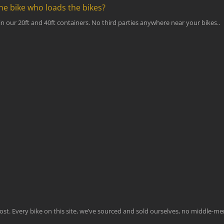
ne bike who loads the bikes?
n our 20ft and 40ft containers. No third parties anywhere near your bikes..
emost. Every bike on this site, we’ve sourced and sold ourselves, no middle-