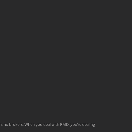
men, no brokers. When you deal with RMD, you’re dealing