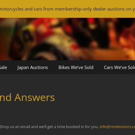
otorcycles and cars from membership-only dealer auctions on y
Sale
Japan Auctions
Bikes We’ve Sold
Cars We’ve Sol
and Answers
 Drop us an email and we’ll get a time booked in for you.
info@rmdmotors.