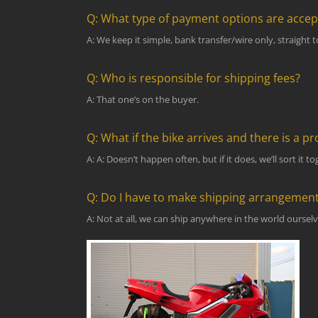
Q: What type of payment options are acce
A: We keep it simple, bank transfer/wire only, straight 
Q: Who is responsible for shipping fees?
A: That one’s on the buyer.
Q: What if the bike arrives and there is a p
A: A: Doesn’t happen often, but if it does, we’ll sort it
Q: Do I have to make shipping arrangemen
A: Not at all, we can ship anywhere in the world ourselve