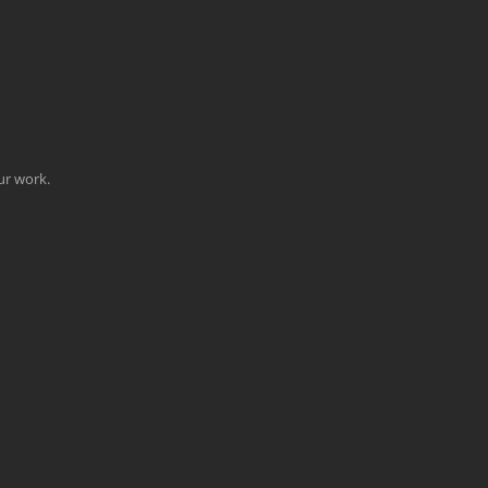
our work.