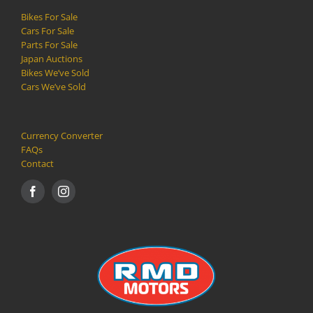
Bikes For Sale
Cars For Sale
Parts For Sale
Japan Auctions
Bikes We’ve Sold
Cars We’ve Sold
Currency Converter
FAQs
Contact