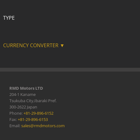
TYPE
CURRENCY CONVERTER ▼
RMD Motors LTD
204-1 Kaname
Tsukuba City,Ibaraki Pref.
300-2622 Japan
Phone:
+81-29-896-6152
Fax:
+81-29-896-6153
Email:
sales@rmdmotors.com