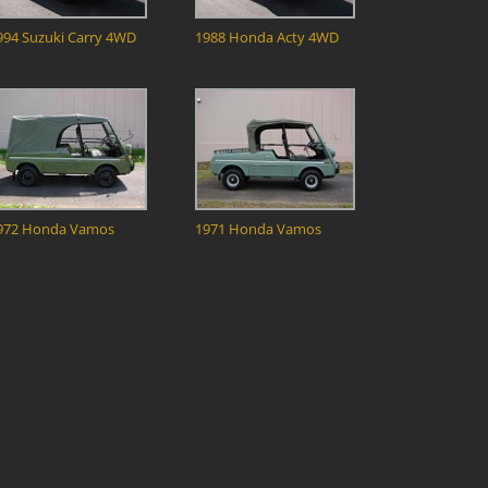
994 Suzuki Carry 4WD
1988 Honda Acty 4WD
972 Honda Vamos
1971 Honda Vamos