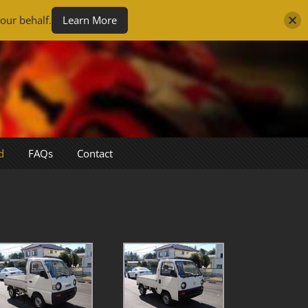
our behalf.
Learn More
d
FAQs
Contact