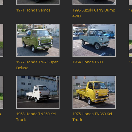
1971 Honda Vamos
1995 Suzuki Carry Dump
1
4WD
1977 Honda TN-7 Super
1964 Honda T500
1
Deluxe
b
1968 Honda TN360 Kei
1975 Honda TN360 Kei
Truck
Truck