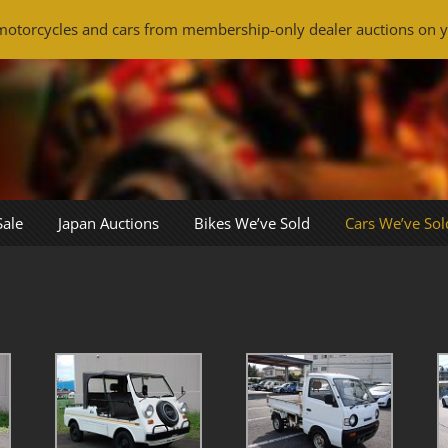
otorcycles and cars from membership-only dealer auctions on y
Sale
Japan Auctions
Bikes We’ve Sold
Cars We’ve Sol