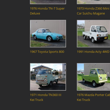
1976 Honda TN-7 Super
1973 Honda Z360 Mini
Deluxe
Car Suichu Magane
1967 Toyota Sports 800
1991 Honda Acty 4WD
1971 Honda TN360 III
1976 Mazda Porter Ca
Kei Truck
Kei Truck