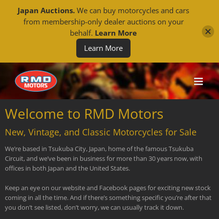
Japan Auctions.
We can buy motorcycles and cars
from membership-only dealer auctions on your
behalf.
Learn More
Learn More
Skip
to
content
Welcome to RMD Motors
New, Vintage, and Classic Motorcycles for Sale
We’re based in Tsukuba City, Japan, home of the famous Tsukuba
Circuit, and we’ve been in business for more than 30 years now, with
offices in both Japan and the United States.
Keep an eye on our website and Facebook pages for exciting new stock
coming in all the time. And if there’s something specific you’re after that
you don’t see listed, don’t worry, we can usually track it down.