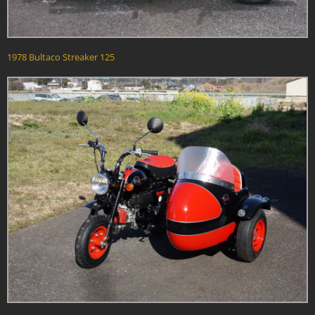
1978 Bultaco Streaker 125