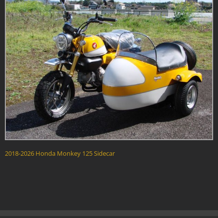
2018-2026 Honda Monkey 125 Sidecar