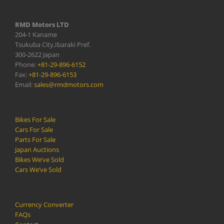
RMD Motors LTD
204-1 Kaname
Tsukuba City,Ibaraki Pref.
300-2622 Japan
Phone:
+81-29-896-6152
Fax:
+81-29-896-6153
Email:
sales@rmdmotors.com
Bikes For Sale
Cars For Sale
Parts For Sale
Japan Auctions
Bikes We’ve Sold
Cars We’ve Sold
Currency Converter
FAQs