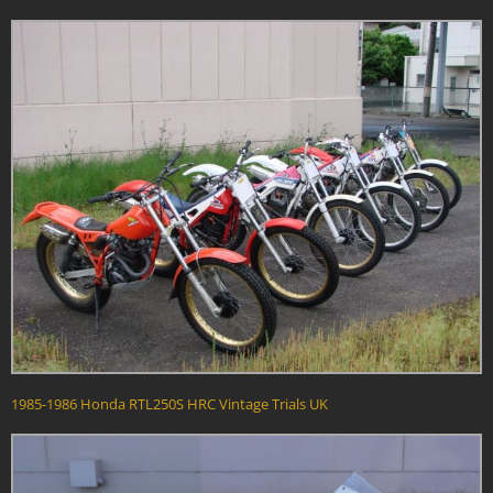
1985-1986 Honda RTL250S HRC Vintage Trials UK