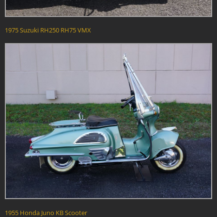
1975 Suzuki RH250 RH75 VMX
1955 Honda Juno KB Scooter