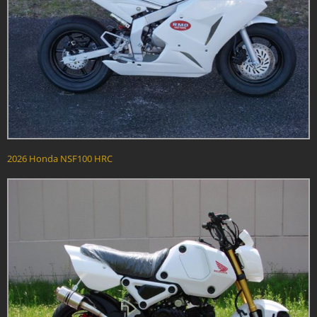
2026 Honda NSF100 HRC