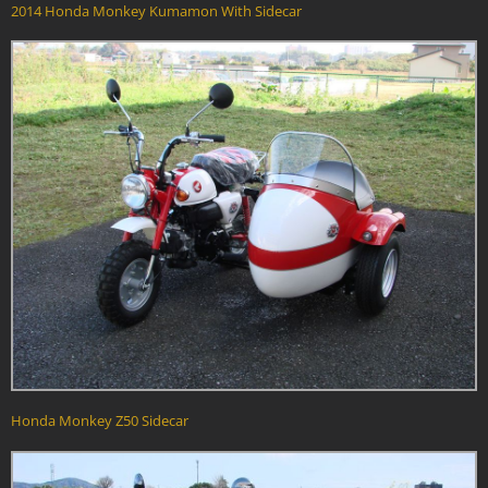
2014 Honda Monkey Kumamon With Sidecar
Honda Monkey Z50 Sidecar