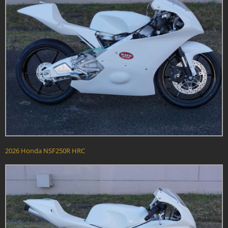
2026 Honda NSF250R HRC