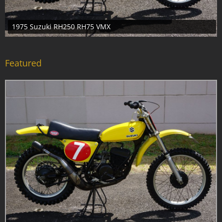
1955 Honda Juno KB Scooter
Featured