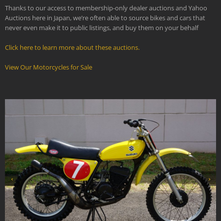
Thanks to our access to membership-only dealer auctions and Yahoo
Auctions here in Japan, we’re often able to source bikes and cars that
never even make it to public listings, and buy them on your behalf
Click here to learn more about these auctions.
View Our Motorcycles for Sale
‹
›