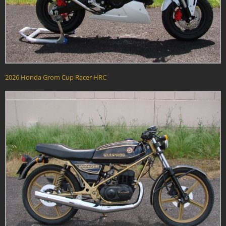
2026 Honda Grom Cup Racer HRC