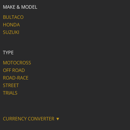
MAKE & MODEL
BULTACO
HONDA
SUZUKI
TYPE
MOTOCROSS
OFF ROAD
ROAD-RACE
STREET
TRIALS
CURRENCY CONVERTER ▼