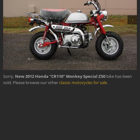
›
Sorry,
New 2012 Honda “CR110” Monkey Special Z50
bike has been
sold. Please browse our other
classic motorycles for sale
.