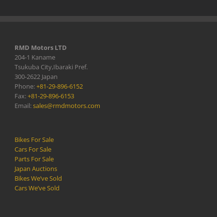
RMD Motors LTD
204-1 Kaname
Tsukuba City,Ibaraki Pref.
300-2622 Japan
Phone:
+81-29-896-6152
Fax:
+81-29-896-6153
Email:
sales@rmdmotors.com
Bikes For Sale
Cars For Sale
Parts For Sale
Japan Auctions
Bikes We’ve Sold
Cars We’ve Sold