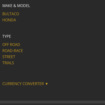
MAKE & MODEL
BULTACO
HONDA
TYPE
OFF ROAD
ROAD-RACE
STREET
TRIALS
CURRENCY CONVERTER ▼