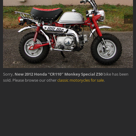
›
Sorry,
New 2012 Honda “CR110″ Monkey Special Z50
bike has been
sold. Please browse our other
classic motorycles for sale
.