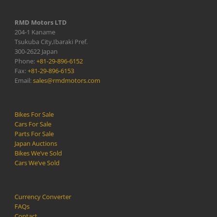
RMD Motors LTD
204-1 Kaname
Tsukuba City,Ibaraki Pref.
300-2622 Japan
Phone:
+81-29-896-6152
Fax:
+81-29-896-6153
Email:
sales@rmdmotors.com
Bikes For Sale
Cars For Sale
Parts For Sale
Japan Auctions
Bikes We’ve Sold
Cars We’ve Sold
Currency Converter
FAQs
Contact