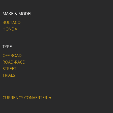
MAKE & MODEL
BULTACO
HONDA
TYPE
OFF ROAD
ROAD-RACE
STREET
TRIALS
CURRENCY CONVERTER ▼