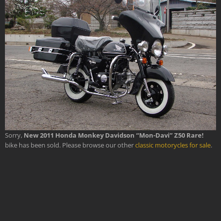
Sorry,
New 2011 Honda Monkey Davidson “Mon-Davi” Z50 Rare!
bike has been sold. Please browse our other
classic motorycles for sale
.