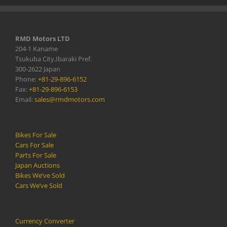
RMD Motors LTD
204-1 Kaname
Tsukuba City,Ibaraki Pref.
300-2622 Japan
Phone:
+81-29-896-6152
Fax:
+81-29-896-6153
Email:
sales@rmdmotors.com
Bikes For Sale
Cars For Sale
Parts For Sale
Japan Auctions
Bikes We’ve Sold
Cars We’ve Sold
Currency Converter