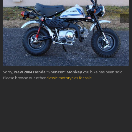
›
Sorry,
New 2004 Honda “Spencer” Monkey Z50
bike has been sold.
Please browse our other
classic motorycles for sale
.