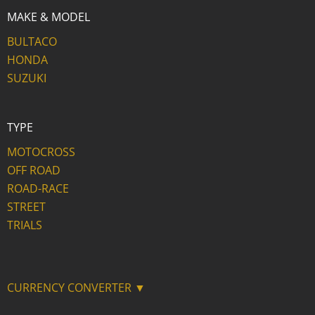
MAKE & MODEL
BULTACO
HONDA
SUZUKI
TYPE
MOTOCROSS
OFF ROAD
ROAD-RACE
STREET
TRIALS
CURRENCY CONVERTER ▼