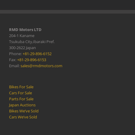
RMD Motors LTD
204-1 Kaname
Tsukuba City,Ibaraki Pref.
300-2622 Japan
Phone:
+81-29-896-6152
Fax:
+81-29-896-6153
Email:
sales@rmdmotors.com
Bikes For Sale
Cars For Sale
Parts For Sale
Japan Auctions
Bikes We’ve Sold
Cars We’ve Sold