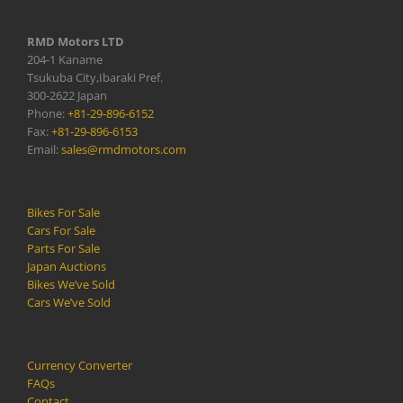
RMD Motors LTD
204-1 Kaname
Tsukuba City,Ibaraki Pref.
300-2622 Japan
Phone:
+81-29-896-6152
Fax:
+81-29-896-6153
Email:
sales@rmdmotors.com
Bikes For Sale
Cars For Sale
Parts For Sale
Japan Auctions
Bikes We’ve Sold
Cars We’ve Sold
Currency Converter
FAQs
Contact