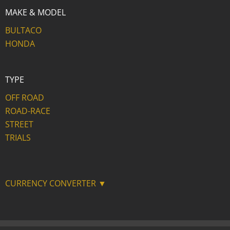
MAKE & MODEL
BULTACO
HONDA
TYPE
OFF ROAD
ROAD-RACE
STREET
TRIALS
CURRENCY CONVERTER ▼