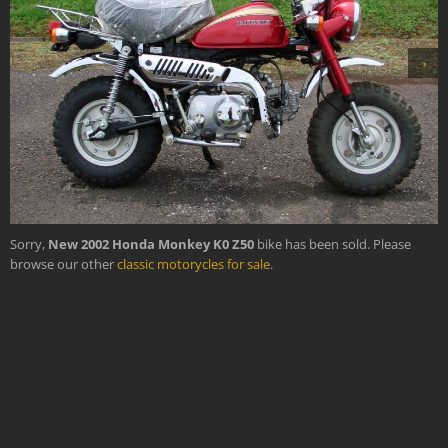
›
Sorry,
New 2002 Honda Monkey K0 Z50
bike has been sold. Please
browse our other
classic motorycles for sale
.