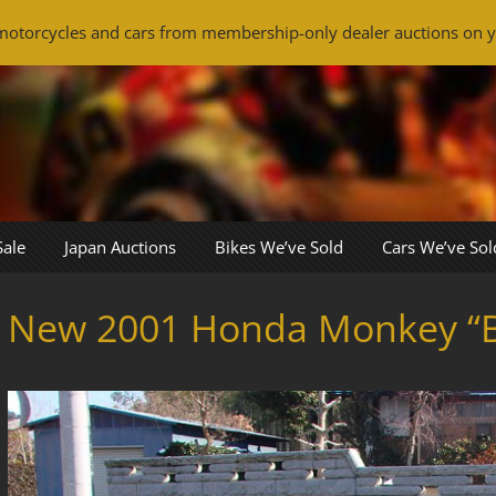
otorcycles and cars from membership-only dealer auctions on y
Sale
Japan Auctions
Bikes We’ve Sold
Cars We’ve Sol
New 2001 Honda Monkey “B