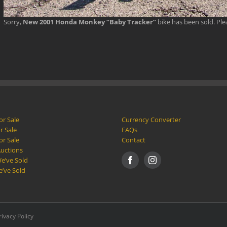
Sorry,
New 2001 Honda Monkey “Baby Tracker”
bike has been sold. Pl
or Sale
Currency Converter
r Sale
FAQs
or Sale
Contact
Auctions
e’ve Sold
e’ve Sold
rivacy Policy