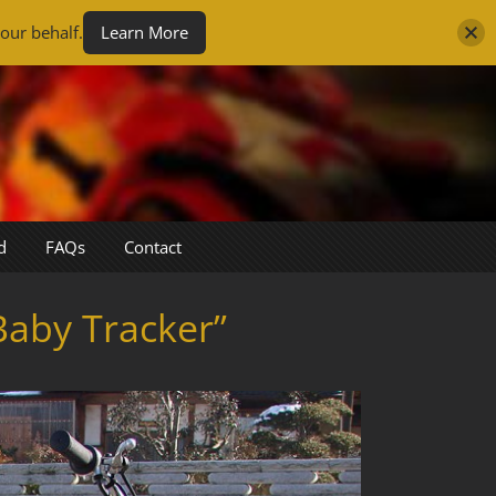
our behalf.
Learn More
d
FAQs
Contact
aby Tracker”