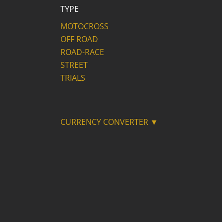
TYPE
MOTOCROSS
OFF ROAD
ROAD-RACE
STREET
TRIALS
CURRENCY CONVERTER ▼