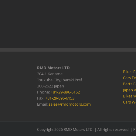
RMD Motors LTD
Bikes F
204-1 Kaname
Cars Fo
Tsukuba City,Ibaraki Pref.
Parts F
300-2622 Japan
Japan 
Phone:
+81-29-896-6152
Bikes W
Fax:
+81-29-896-6153
Cars W
Email:
sales@rmdmotors.com
Copyright 2026 RMD Motors LTD. | All rights reserved. |
P