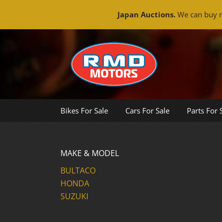
Japan Auctions.
We can buy m
Skip
to
content
Bikes For Sale
Cars For Sale
Parts For 
MAKE & MODEL
BULTACO
HONDA
SUZUKI