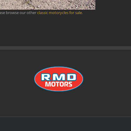
ease browse our other
classic motorycles for sale
.