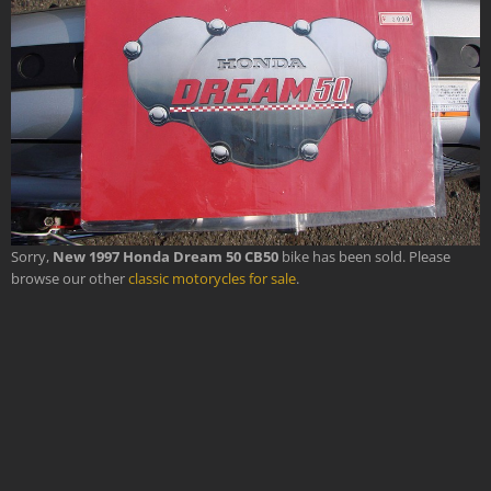
Sorry,
New 1997 Honda Dream 50 CB50
bike has been sold. Please
browse our other
classic motorycles for sale
.