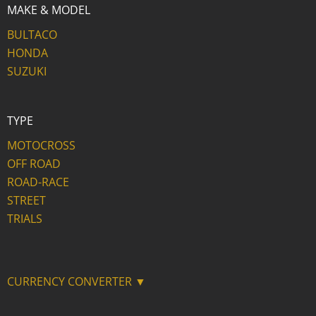
MAKE & MODEL
BULTACO
HONDA
SUZUKI
TYPE
MOTOCROSS
OFF ROAD
ROAD-RACE
STREET
TRIALS
CURRENCY CONVERTER ▼