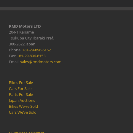
RMD Motors LTD
204-1 Kaname
Tsukuba City,Ibaraki Pref.
300-2622 Japan
Phone:
+81-29-896-6152
Fax:
+81-29-896-6153
Email:
sales@rmdmotors.com
Bikes For Sale
Cars For Sale
Parts For Sale
Japan Auctions
Bikes We’ve Sold
Cars We’ve Sold
Currency Converter