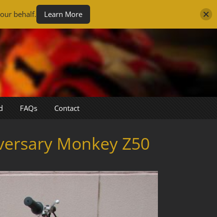
our behalf.
Learn More
d
FAQs
Contact
versary Monkey Z50