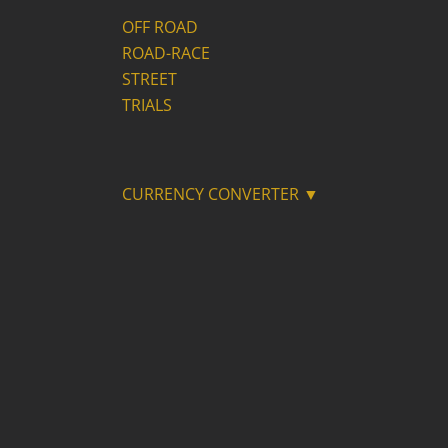
OFF ROAD
ROAD-RACE
STREET
TRIALS
CURRENCY CONVERTER ▼