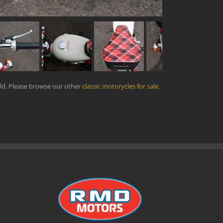
ld. Please browse our other
classic motorycles for sale
.