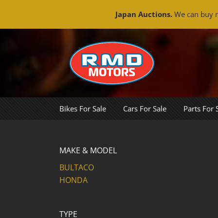
Japan Auctions.
We can buy m
Skip
to
content
Bikes For Sale
Cars For Sale
Parts For 
MAKE & MODEL
BULTACO
HONDA
TYPE