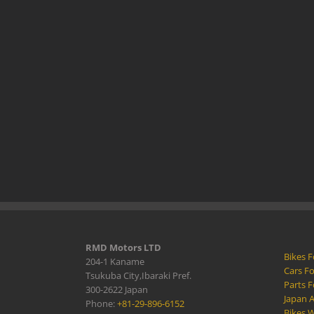
RMD Motors LTD
Bikes F
204-1 Kaname
Cars Fo
Tsukuba City,Ibaraki Pref.
Parts F
300-2622 Japan
Japan 
Phone:
+81-29-896-6152
Bikes W