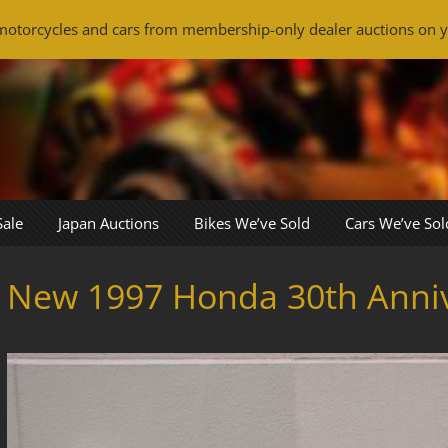
otorcycles and cars from membership-only dealer auctions on y
Sale
Japan Auctions
Bikes We’ve Sold
Cars We’ve Sol
New 1997 Honda 30th Anni