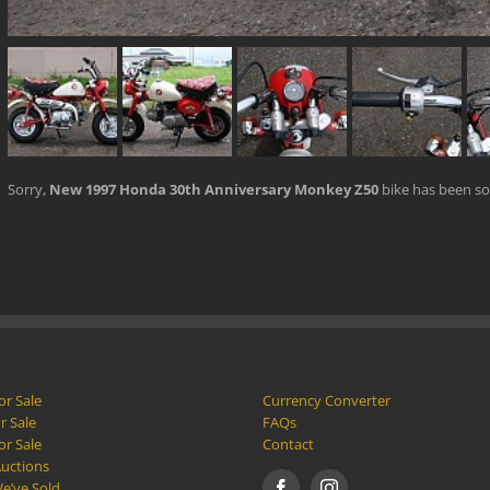
Sorry,
New 1997 Honda 30th Anniversary Monkey Z50
bike has been so
or Sale
Currency Converter
r Sale
FAQs
or Sale
Contact
Auctions
e’ve Sold