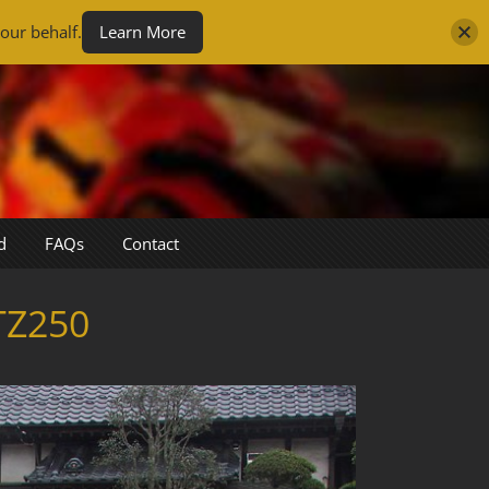
our behalf.
Learn More
d
FAQs
Contact
TZ250