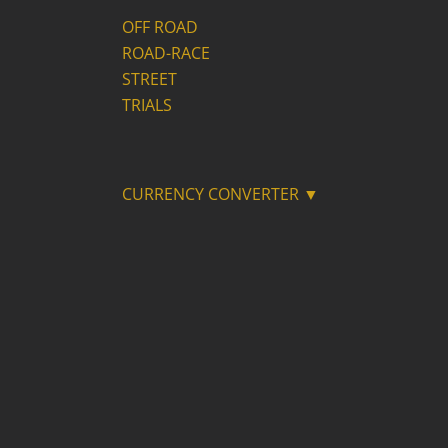
OFF ROAD
ROAD-RACE
STREET
TRIALS
CURRENCY CONVERTER ▼