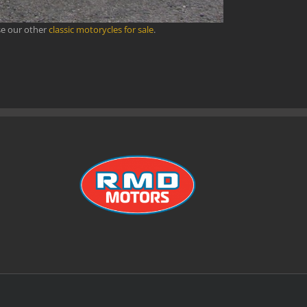
se our other
classic motorycles for sale
.