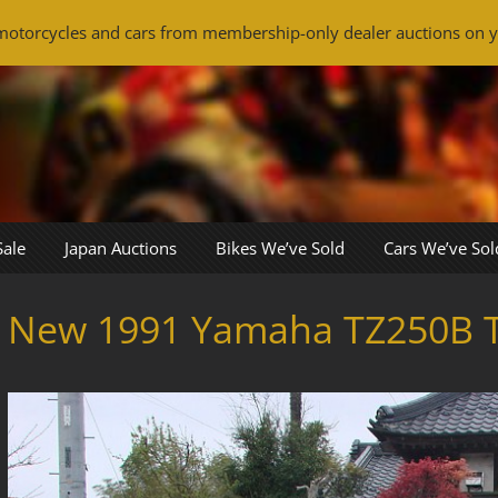
otorcycles and cars from membership-only dealer auctions on y
Sale
Japan Auctions
Bikes We’ve Sold
Cars We’ve Sol
New 1991 Yamaha TZ250B 