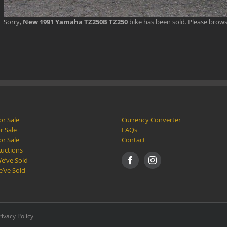
Sorry,
New 1991 Yamaha TZ250B TZ250
bike has been sold. Please brow
or Sale
Currency Converter
r Sale
FAQs
or Sale
Contact
Auctions
e’ve Sold
e’ve Sold
rivacy Policy