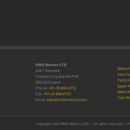
RMD Motors LTD
Bikes F
204-1 Kaname
Cars Fo
Tsukuba City,Ibaraki Pref.
Parts F
300-2622 Japan
Japan 
Phone:
+81-29-896-6152
Bikes W
Fax:
+81-29-896-6153
Cars W
Email:
sales@rmdmotors.com
Copyright 2026 RMD Motors LTD. | All rights reserved. |
P