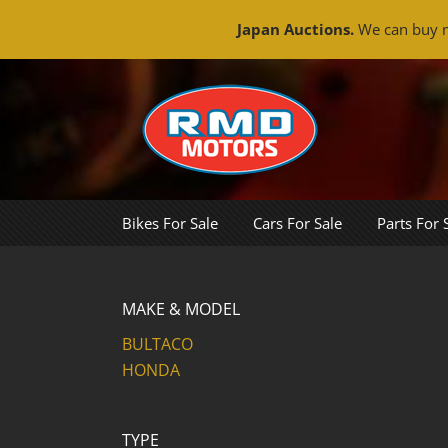
Japan Auctions.
We can buy m
Skip
to
content
Bikes For Sale
Cars For Sale
Parts For 
MAKE & MODEL
BULTACO
HONDA
TYPE