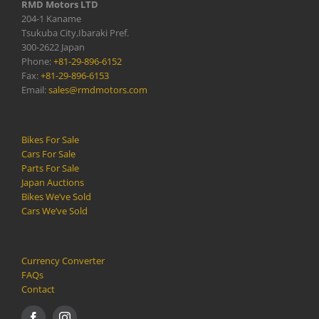
RMD Motors LTD
204-1 Kaname
Tsukuba City,Ibaraki Pref.
300-2622 Japan
Phone:
+81-29-896-6152
Fax:
+81-29-896-6153
Email:
sales@rmdmotors.com
Bikes For Sale
Cars For Sale
Parts For Sale
Japan Auctions
Bikes We’ve Sold
Cars We’ve Sold
Currency Converter
FAQs
Contact