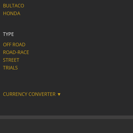
BULTACO
HONDA
TYPE
OFF ROAD
ROAD-RACE
STREET
TRIALS
CURRENCY CONVERTER ▼