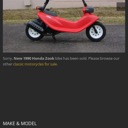
›
Sorry,
New 1990 Honda Zook
bike has been sold. Please browse our
other
classic motorycles for sale
.
MAKE & MODEL