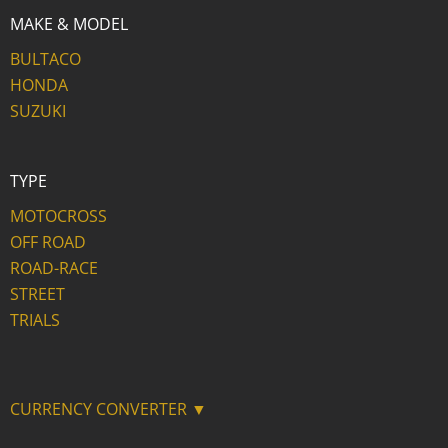
MAKE & MODEL
BULTACO
HONDA
SUZUKI
TYPE
MOTOCROSS
OFF ROAD
ROAD-RACE
STREET
TRIALS
CURRENCY CONVERTER ▼