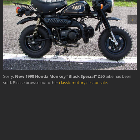
›
Sorry,
New 1990 Honda Monkey “Black Special” Z50
bike has been
sold. Please browse our other
classic motorycles for sale
.