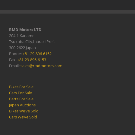
RMD Motors LTD
204-1 Kaname
Tsukuba City,Ibaraki Pref.
300-2622 Japan
Phone:
+81-29-896-6152
Fax:
+81-29-896-6153
Email:
sales@rmdmotors.com
Bikes For Sale
Cars For Sale
Parts For Sale
Japan Auctions
Bikes We’ve Sold
Cars We’ve Sold