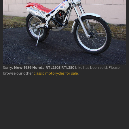
Sorry,
New 1989 Honda RTL250S RTL250
bike has been sold. Please
browse our other
classic motorycles for sale
.