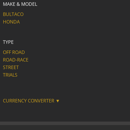
MAKE & MODEL
BULTACO
HONDA
TYPE
OFF ROAD
ROAD-RACE
STREET
TRIALS
CURRENCY CONVERTER ▼