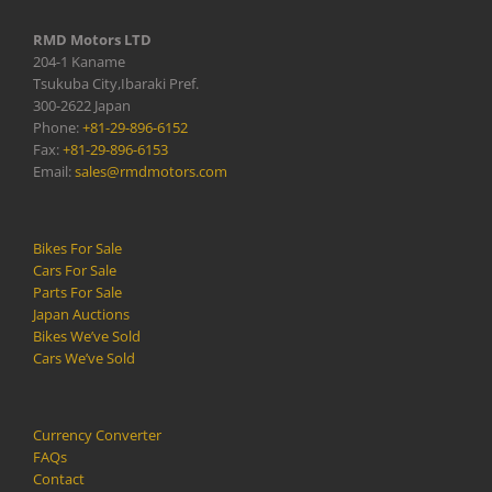
RMD Motors LTD
204-1 Kaname
Tsukuba City,Ibaraki Pref.
300-2622 Japan
Phone:
+81-29-896-6152
Fax:
+81-29-896-6153
Email:
sales@rmdmotors.com
Bikes For Sale
Cars For Sale
Parts For Sale
Japan Auctions
Bikes We’ve Sold
Cars We’ve Sold
Currency Converter
FAQs
Contact