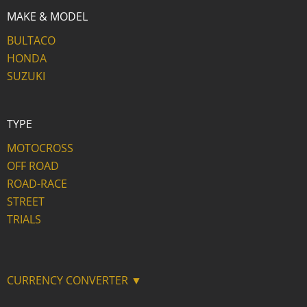
MAKE & MODEL
BULTACO
HONDA
SUZUKI
TYPE
MOTOCROSS
OFF ROAD
ROAD-RACE
STREET
TRIALS
CURRENCY CONVERTER ▼