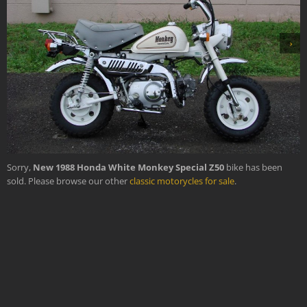
›
Sorry,
New 1988 Honda White Monkey Special Z50
bike has been
sold. Please browse our other
classic motorycles for sale
.