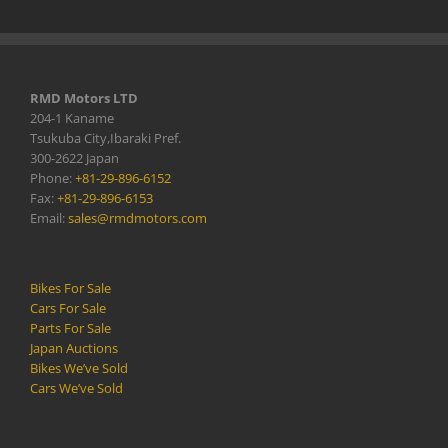
RMD Motors LTD
204-1 Kaname
Tsukuba City,Ibaraki Pref.
300-2622 Japan
Phone:
+81-29-896-6152
Fax:
+81-29-896-6153
Email:
sales@rmdmotors.com
Bikes For Sale
Cars For Sale
Parts For Sale
Japan Auctions
Bikes We’ve Sold
Cars We’ve Sold