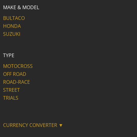
MAKE & MODEL
BULTACO
HONDA
SUZUKI
TYPE
MOTOCROSS
OFF ROAD
ROAD-RACE
STREET
TRIALS
CURRENCY CONVERTER ▼