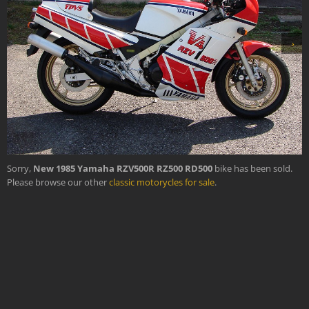
›
Sorry,
New 1985 Yamaha RZV500R RZ500 RD500
bike has been sold.
Please browse our other
classic motorycles for sale
.