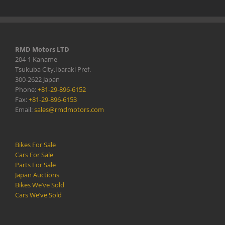
RMD Motors LTD
204-1 Kaname
Tsukuba City,Ibaraki Pref.
300-2622 Japan
Phone:
+81-29-896-6152
Fax:
+81-29-896-6153
Email:
sales@rmdmotors.com
Bikes For Sale
Cars For Sale
Parts For Sale
Japan Auctions
Bikes We’ve Sold
Cars We’ve Sold