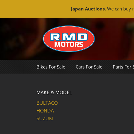
Japan Auctions.
We can buy m
Skip
to
content
Bikes For Sale
Cars For Sale
Parts For 
MAKE & MODEL
BULTACO
HONDA
SUZUKI