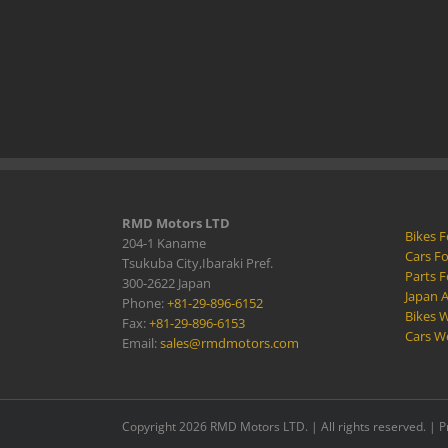
RMD Motors LTD
Bikes F
204-1 Kaname
Cars Fo
Tsukuba City,Ibaraki Pref.
Parts F
300-2622 Japan
Japan 
Phone:
+81-29-896-6152
Bikes W
Fax:
+81-29-896-6153
Cars W
Email:
sales@rmdmotors.com
Copyright 2026 RMD Motors LTD. | All rights reserved. |
P