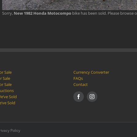
Sorry,
New 1982 Honda Motocompo
bike has been sold. Please browse 
or Sale
Currency Converter
r Sale
FAQs
or Sale
Contact
Auctions
e’ve Sold
e’ve Sold
rivacy Policy