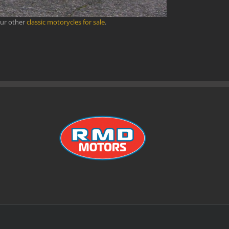
our other
classic motorycles for sale
.