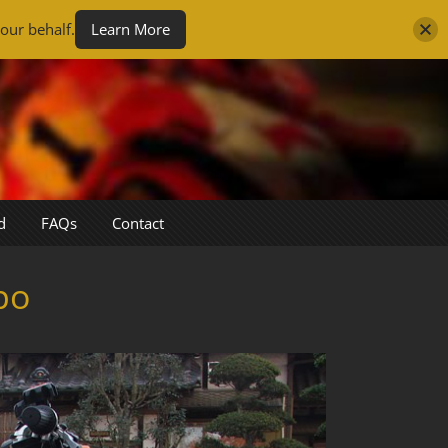
our behalf.
Learn More
d
FAQs
Contact
po