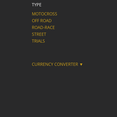
TYPE
MOTOCROSS
OFF ROAD
ROAD-RACE
STREET
TRIALS
CURRENCY CONVERTER ▼