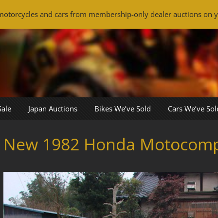
otorcycles and cars from membership-only dealer auctions on y
Sale
Japan Auctions
Bikes We’ve Sold
Cars We’ve Sol
New 1982 Honda Motocom