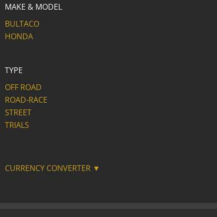
MAKE & MODEL
BULTACO
HONDA
TYPE
OFF ROAD
ROAD-RACE
STREET
TRIALS
CURRENCY CONVERTER ▼