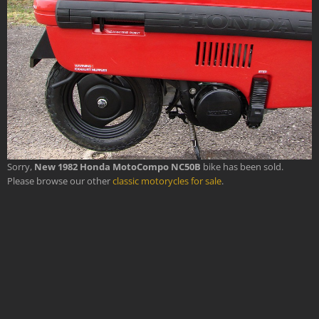
Sorry,
New 1982 Honda MotoCompo NC50B
bike has been sold.
Please browse our other
classic motorycles for sale
.