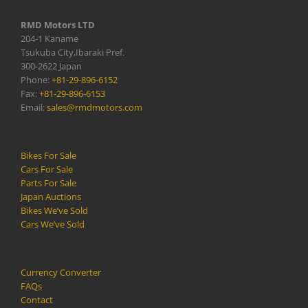
RMD Motors LTD
204-1 Kaname
Tsukuba City,Ibaraki Pref.
300-2622 Japan
Phone:
+81-29-896-6152
Fax:
+81-29-896-6153
Email:
sales@rmdmotors.com
Bikes For Sale
Cars For Sale
Parts For Sale
Japan Auctions
Bikes We’ve Sold
Cars We’ve Sold
Currency Converter
FAQs
Contact