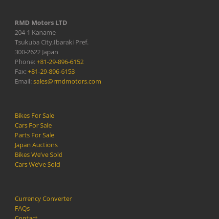
RMD Motors LTD
204-1 Kaname
Tsukuba City,Ibaraki Pref.
300-2622 Japan
Phone:
+81-29-896-6152
Fax:
+81-29-896-6153
Email:
sales@rmdmotors.com
Bikes For Sale
Cars For Sale
Parts For Sale
Japan Auctions
Bikes We’ve Sold
Cars We’ve Sold
Currency Converter
FAQs
Contact