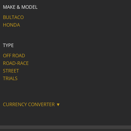
MAKE & MODEL
BULTACO
HONDA
TYPE
OFF ROAD
ROAD-RACE
STREET
TRIALS
CURRENCY CONVERTER ▼