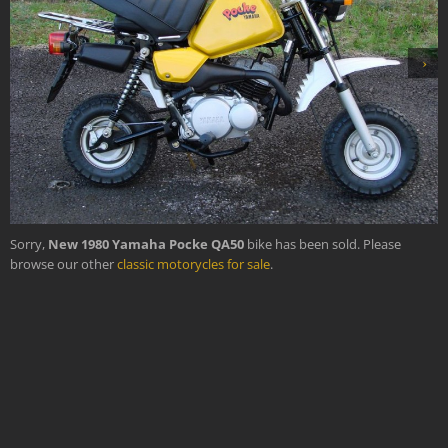
›
Sorry,
New 1980 Yamaha Pocke QA50
bike has been sold. Please
browse our other
classic motorycles for sale
.