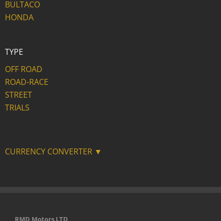
BULTACO
HONDA
TYPE
OFF ROAD
ROAD-RACE
STREET
TRIALS
CURRENCY CONVERTER ▼
RMD Motors LTD