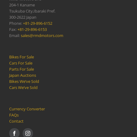
204-1 Kaname
Tsukuba City,Ibaraki Pref.
300-2622 Japan
Phone:
+81-29-896-6152
Fax:
+81-29-896-6153
Email:
sales@rmdmotors.com
Bikes For Sale
Cars For Sale
Parts For Sale
Japan Auctions
Bikes We’ve Sold
Cars We’ve Sold
Currency Converter
FAQs
Contact