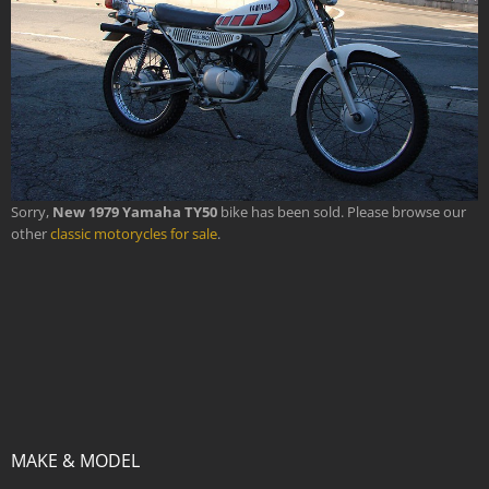
Sorry,
New 1979 Yamaha TY50
bike has been sold. Please browse our
other
classic motorycles for sale
.
MAKE & MODEL