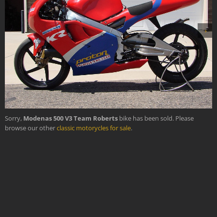
›
Sorry,
Modenas 500 V3 Team Roberts
bike has been sold. Please
browse our other
classic motorycles for sale
.