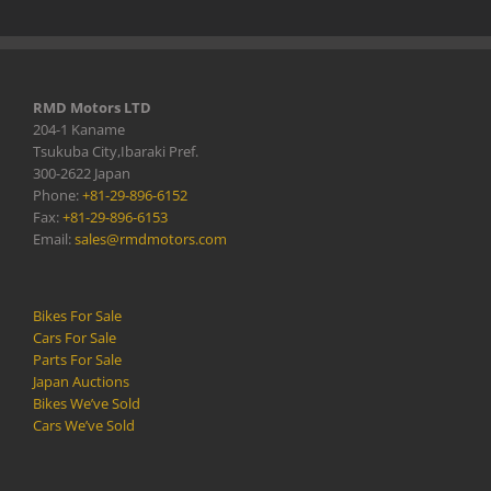
RMD Motors LTD
204-1 Kaname
Tsukuba City,Ibaraki Pref.
300-2622 Japan
Phone:
+81-29-896-6152
Fax:
+81-29-896-6153
Email:
sales@rmdmotors.com
Bikes For Sale
Cars For Sale
Parts For Sale
Japan Auctions
Bikes We’ve Sold
Cars We’ve Sold