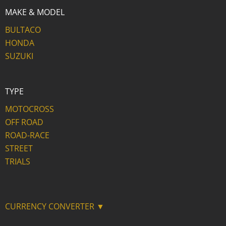
MAKE & MODEL
BULTACO
HONDA
SUZUKI
TYPE
MOTOCROSS
OFF ROAD
ROAD-RACE
STREET
TRIALS
CURRENCY CONVERTER ▼