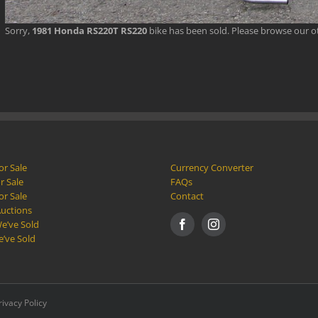
Sorry,
1981 Honda RS220T RS220
bike has been sold. Please browse our 
or Sale
Currency Converter
r Sale
FAQs
or Sale
Contact
Auctions
e’ve Sold
e’ve Sold
rivacy Policy