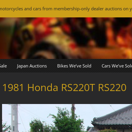
otorcycles and cars from membership-only dealer auctions on y
Sale
Japan Auctions
Bikes We’ve Sold
Cars We’ve Sol
1981 Honda RS220T RS220