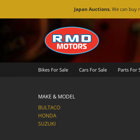
Japan Auctions.
We can buy m
Skip
to
content
Bikes For Sale
Cars For Sale
Parts For 
MAKE & MODEL
BULTACO
HONDA
SUZUKI