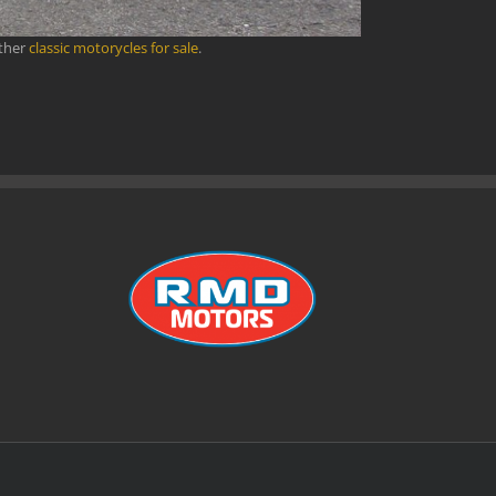
other
classic motorycles for sale
.