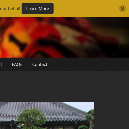
our behalf.
Learn More
d
FAQs
Contact