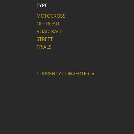
TYPE
MOTOCROSS
OFF ROAD
ROAD-RACE
STREET
TRIALS
CURRENCY CONVERTER ▼