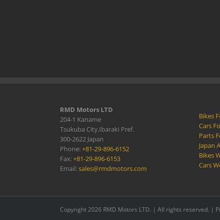
RMD Motors LTD
Bikes F
204-1 Kaname
Cars Fo
Tsukuba City,Ibaraki Pref.
Parts F
300-2622 Japan
Japan 
Phone:
+81-29-896-6152
Bikes W
Fax:
+81-29-896-6153
Cars W
Email:
sales@rmdmotors.com
Copyright 2026 RMD Motors LTD. | All rights reserved. |
P