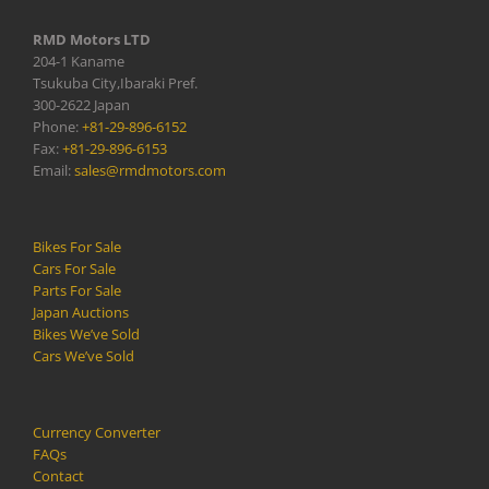
RMD Motors LTD
204-1 Kaname
Tsukuba City,Ibaraki Pref.
300-2622 Japan
Phone:
+81-29-896-6152
Fax:
+81-29-896-6153
Email:
sales@rmdmotors.com
Bikes For Sale
Cars For Sale
Parts For Sale
Japan Auctions
Bikes We’ve Sold
Cars We’ve Sold
Currency Converter
FAQs
Contact