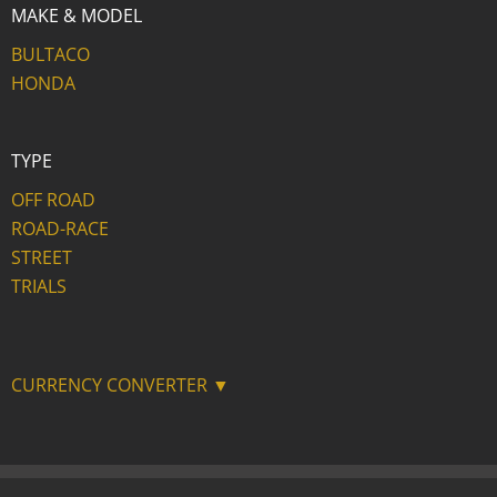
MAKE & MODEL
BULTACO
HONDA
TYPE
OFF ROAD
ROAD-RACE
STREET
TRIALS
CURRENCY CONVERTER ▼