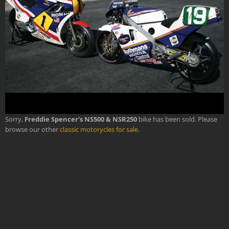
Sorry,
Freddie Spencer’s NS500 & NSR250
bike has been sold. Please
browse our other
classic motorycles for sale
.