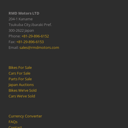
RMD Motors LTD
204-1 Kaname
Tsukuba City,Ibaraki Pref.
300-2622 Japan
Phone:
+81-29-896-6152
Fax:
+81-29-896-6153
Email:
sales@rmdmotors.com
Bikes For Sale
Cars For Sale
Parts For Sale
Japan Auctions
Bikes We’ve Sold
Cars We’ve Sold
Currency Converter
FAQs
Contact