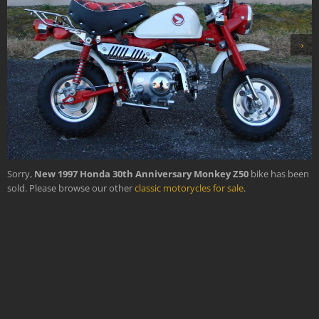
›
Sorry,
New 1997 Honda 30th Anniversary Monkey Z50
bike has been
sold. Please browse our other
classic motorycles for sale
.