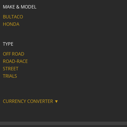
MAKE & MODEL
BULTACO
HONDA
TYPE
OFF ROAD
ROAD-RACE
STREET
TRIALS
CURRENCY CONVERTER ▼