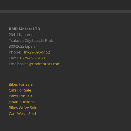
RMD Motors LTD
204-1 Kaname
Tsukuba City,Ibaraki Pref.
300-2622 Japan
Phone:
+81-29-896-6152
Fax:
+81-29-896-6153
Email:
sales@rmdmotors.com
Bikes For Sale
Cars For Sale
Parts For Sale
Japan Auctions
Bikes We’ve Sold
Cars We’ve Sold