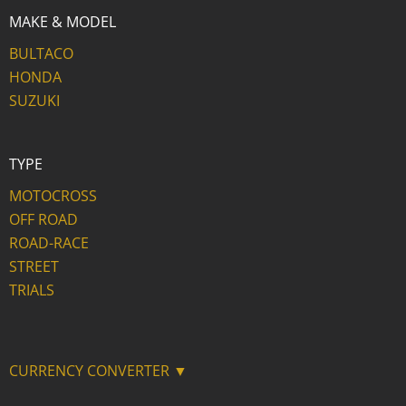
MAKE & MODEL
BULTACO
HONDA
SUZUKI
TYPE
MOTOCROSS
OFF ROAD
ROAD-RACE
STREET
TRIALS
CURRENCY CONVERTER ▼