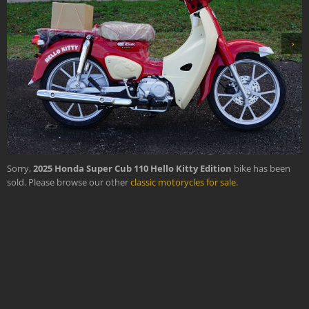
›
Sorry,
2025 Honda Super Cub 110 Hello Kitty Edition
bike has been
sold. Please browse our other
classic motorycles for sale
.