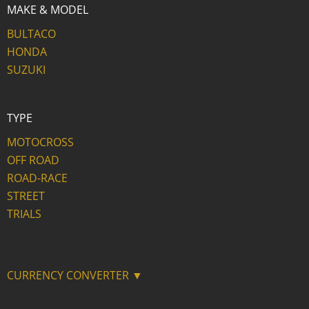
MAKE & MODEL
BULTACO
HONDA
SUZUKI
TYPE
MOTOCROSS
OFF ROAD
ROAD-RACE
STREET
TRIALS
CURRENCY CONVERTER ▼