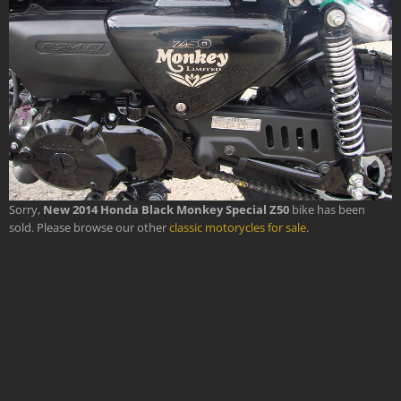
Sorry,
New 2014 Honda Black Monkey Special Z50
bike has been
sold. Please browse our other
classic motorycles for sale
.