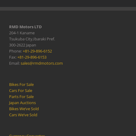
RMD Motors LTD
204-1 Kaname
Tsukuba City,Ibaraki Pref.
300-2622 Japan
Phone:
+81-29-896-6152
Fax:
+81-29-896-6153
Email:
sales@rmdmotors.com
Bikes For Sale
Cars For Sale
Parts For Sale
Japan Auctions
Bikes We’ve Sold
Cars We’ve Sold
Currency Converter