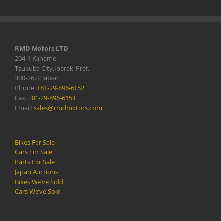
RMD Motors LTD
204-1 Kaname
Tsukuba City,Ibaraki Pref.
300-2622 Japan
Phone:
+81-29-896-6152
Fax:
+81-29-896-6153
Email:
sales@rmdmotors.com
Bikes For Sale
Cars For Sale
Parts For Sale
Japan Auctions
Bikes We’ve Sold
Cars We’ve Sold