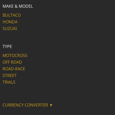
MAKE & MODEL
BULTACO
HONDA
SUZUKI
TYPE
MOTOCROSS
OFF ROAD
ROAD-RACE
STREET
TRIALS
CURRENCY CONVERTER ▼