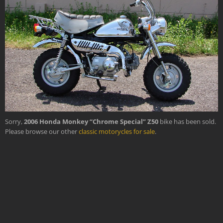
›
Sorry,
2006 Honda Monkey “Chrome Special” Z50
bike has been sold.
Please browse our other
classic motorycles for sale
.