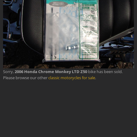
Sorry,
2006 Honda Chrome Monkey LTD Z50
bike has been sold.
Please browse our other
classic motorycles for sale
.