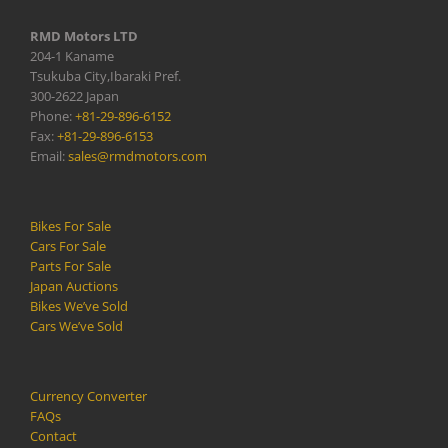
RMD Motors LTD
204-1 Kaname
Tsukuba City,Ibaraki Pref.
300-2622 Japan
Phone:
+81-29-896-6152
Fax:
+81-29-896-6153
Email:
sales@rmdmotors.com
Bikes For Sale
Cars For Sale
Parts For Sale
Japan Auctions
Bikes We’ve Sold
Cars We’ve Sold
Currency Converter
FAQs
Contact