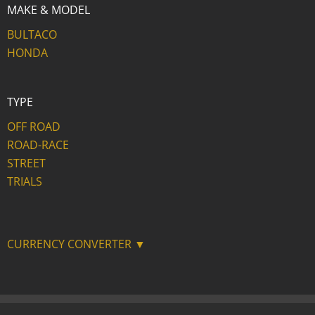
MAKE & MODEL
BULTACO
HONDA
TYPE
OFF ROAD
ROAD-RACE
STREET
TRIALS
CURRENCY CONVERTER ▼