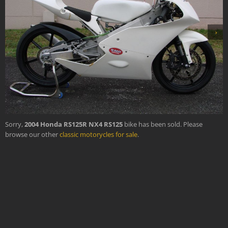
›
Sorry,
2004 Honda RS125R NX4 RS125
bike has been sold. Please
browse our other
classic motorycles for sale
.