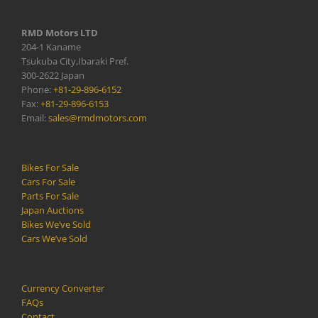
RMD Motors LTD
204-1 Kaname
Tsukuba City,Ibaraki Pref.
300-2622 Japan
Phone:
+81-29-896-6152
Fax:
+81-29-896-6153
Email:
sales@rmdmotors.com
Bikes For Sale
Cars For Sale
Parts For Sale
Japan Auctions
Bikes We’ve Sold
Cars We’ve Sold
Currency Converter
FAQs
Contact