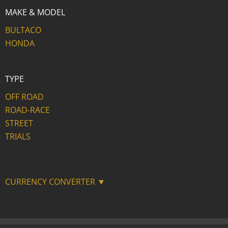
MAKE & MODEL
BULTACO
HONDA
TYPE
OFF ROAD
ROAD-RACE
STREET
TRIALS
CURRENCY CONVERTER ▼