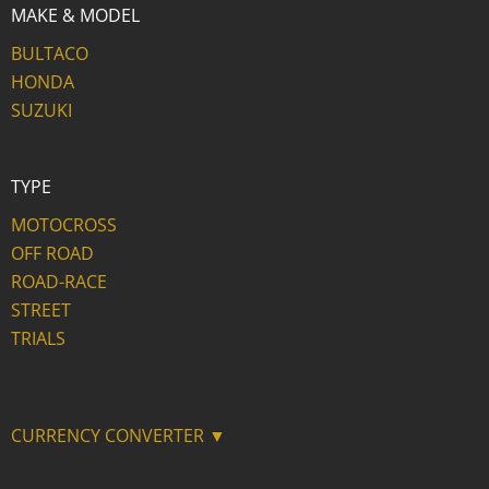
MAKE & MODEL
BULTACO
HONDA
SUZUKI
TYPE
MOTOCROSS
OFF ROAD
ROAD-RACE
STREET
TRIALS
CURRENCY CONVERTER ▼