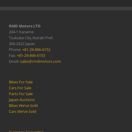
RMD Motors LTD
204-1 Kaname
Tsukuba City,Ibaraki Pref.
300-2622 Japan
Phone:
+81-29-896-6152
Fax:
+81-29-896-6153
Email:
sales@rmdmotors.com
Bikes For Sale
Cars For Sale
Parts For Sale
Japan Auctions
Bikes We’ve Sold
Cars We’ve Sold
Currency Converter