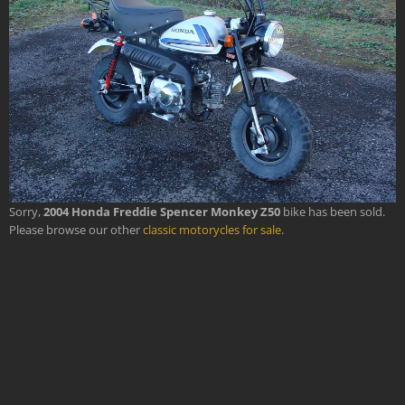
Sorry,
2004 Honda Freddie Spencer Monkey Z50
bike has been sold.
Please browse our other
classic motorycles for sale
.