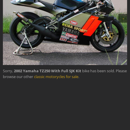
›
Sorry,
2002 Yamaha TZ250 With Full SJK Kit
bike has been sold. Please
browse our other
classic motorycles for sale
.