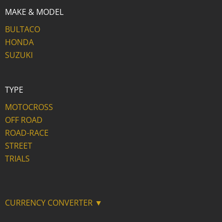
MAKE & MODEL
BULTACO
HONDA
SUZUKI
TYPE
MOTOCROSS
OFF ROAD
ROAD-RACE
STREET
TRIALS
CURRENCY CONVERTER ▼