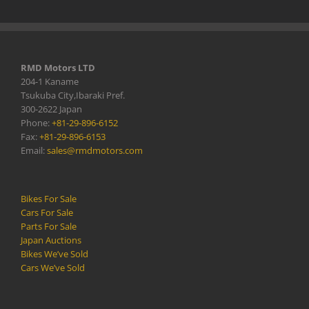
RMD Motors LTD
204-1 Kaname
Tsukuba City,Ibaraki Pref.
300-2622 Japan
Phone:
+81-29-896-6152
Fax:
+81-29-896-6153
Email:
sales@rmdmotors.com
Bikes For Sale
Cars For Sale
Parts For Sale
Japan Auctions
Bikes We’ve Sold
Cars We’ve Sold