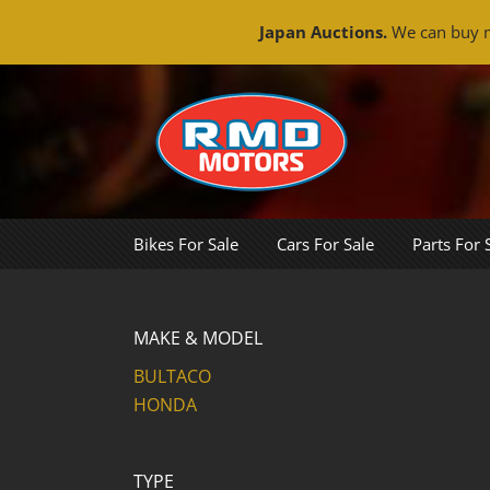
Japan Auctions.
We can buy m
Skip
to
content
Bikes For Sale
Cars For Sale
Parts For 
MAKE & MODEL
BULTACO
HONDA
TYPE