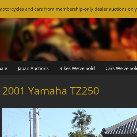
otorcycles and cars from membership-only dealer auctions on y
Sale
Japan Auctions
Bikes We’ve Sold
Cars We’ve Sol
2001 Yamaha TZ250