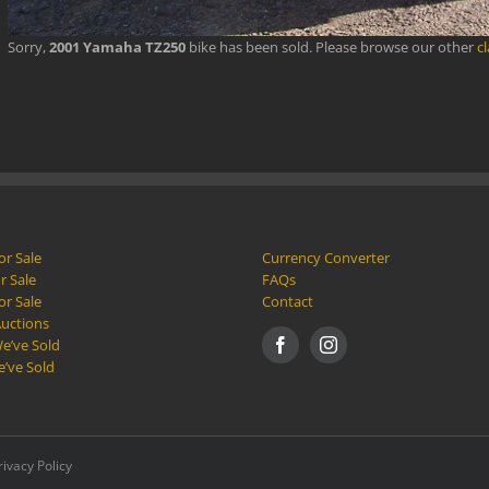
Sorry,
2001 Yamaha TZ250
bike has been sold. Please browse our other
c
or Sale
Currency Converter
r Sale
FAQs
or Sale
Contact
Auctions
e’ve Sold
e’ve Sold
rivacy Policy