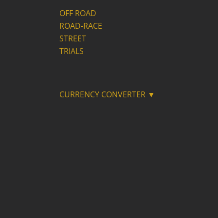
OFF ROAD
ROAD-RACE
STREET
TRIALS
CURRENCY CONVERTER ▼