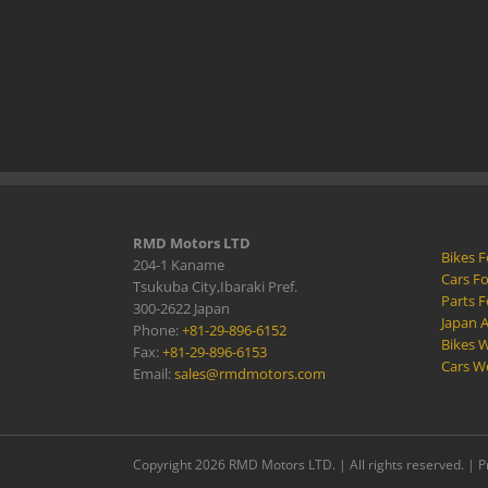
RMD Motors LTD
Bikes F
204-1 Kaname
Cars Fo
Tsukuba City,Ibaraki Pref.
Parts F
300-2622 Japan
Japan 
Phone:
+81-29-896-6152
Bikes W
Fax:
+81-29-896-6153
Cars W
Email:
sales@rmdmotors.com
Copyright 2026 RMD Motors LTD. | All rights reserved. |
P