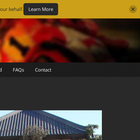
our behalf.
Learn More
d
FAQs
Contact