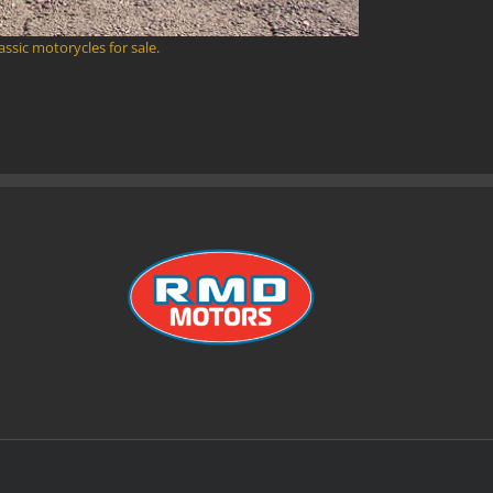
lassic motorycles for sale
.