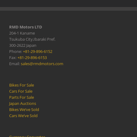
RMD Motors LTD
204-1 Kaname
Tsukuba City,Ibaraki Pref.
300-2622 Japan
Phone:
+81-29-896-6152
Fax:
+81-29-896-6153
Email:
sales@rmdmotors.com
Bikes For Sale
Cars For Sale
Parts For Sale
Japan Auctions
Bikes We’ve Sold
Cars We’ve Sold
Currency Converter