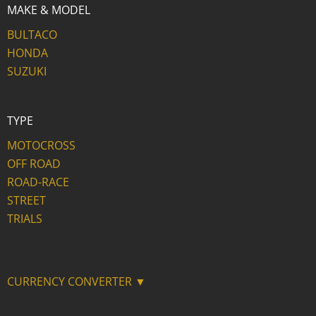
MAKE & MODEL
BULTACO
HONDA
SUZUKI
TYPE
MOTOCROSS
OFF ROAD
ROAD-RACE
STREET
TRIALS
CURRENCY CONVERTER ▼