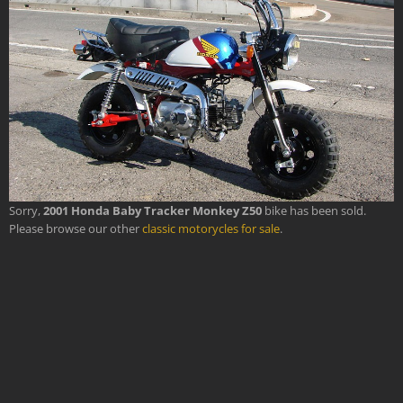
Sorry,
2001 Honda Baby Tracker Monkey Z50
bike has been sold.
Please browse our other
classic motorycles for sale
.