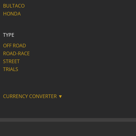
BULTACO
HONDA
TYPE
OFF ROAD
ROAD-RACE
STREET
TRIALS
CURRENCY CONVERTER ▼