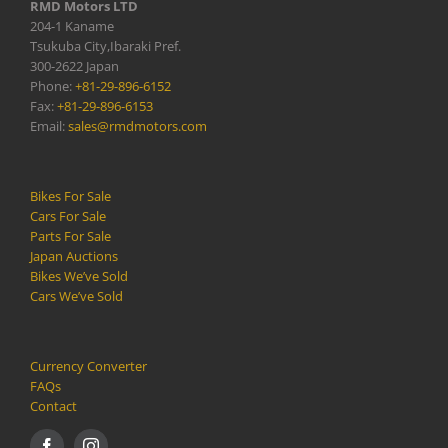
RMD Motors LTD
204-1 Kaname
Tsukuba City,Ibaraki Pref.
300-2622 Japan
Phone:
+81-29-896-6152
Fax:
+81-29-896-6153
Email:
sales@rmdmotors.com
Bikes For Sale
Cars For Sale
Parts For Sale
Japan Auctions
Bikes We’ve Sold
Cars We’ve Sold
Currency Converter
FAQs
Contact