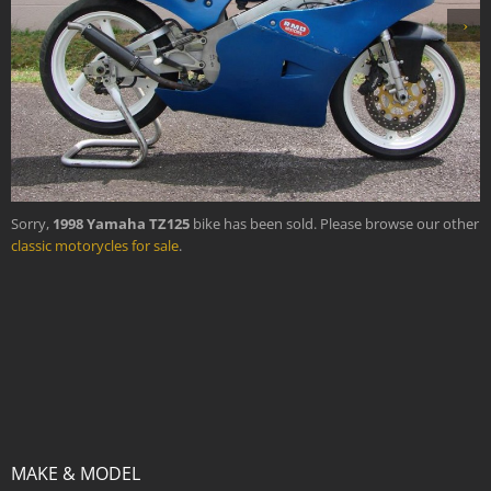
›
Sorry,
1998 Yamaha TZ125
bike has been sold. Please browse our other
classic motorycles for sale
.
MAKE & MODEL