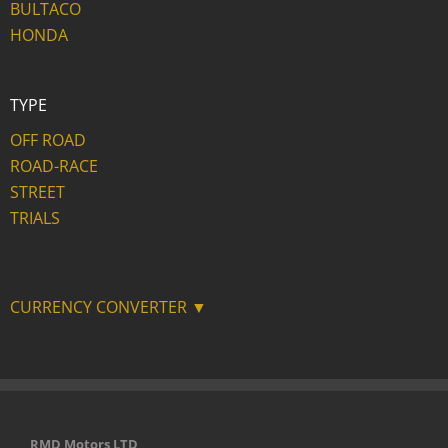
BULTACO
HONDA
TYPE
OFF ROAD
ROAD-RACE
STREET
TRIALS
CURRENCY CONVERTER ▼
RMD Motors LTD