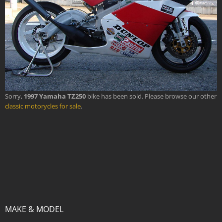
Sorry,
1997 Yamaha TZ250
bike has been sold. Please browse our other
classic motorycles for sale
.
MAKE & MODEL