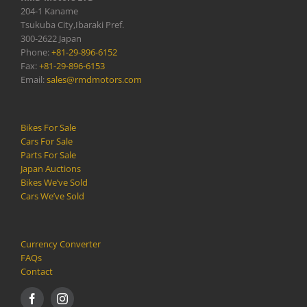
204-1 Kaname
Tsukuba City,Ibaraki Pref.
300-2622 Japan
Phone:
+81-29-896-6152
Fax:
+81-29-896-6153
Email:
sales@rmdmotors.com
Bikes For Sale
Cars For Sale
Parts For Sale
Japan Auctions
Bikes We’ve Sold
Cars We’ve Sold
Currency Converter
FAQs
Contact