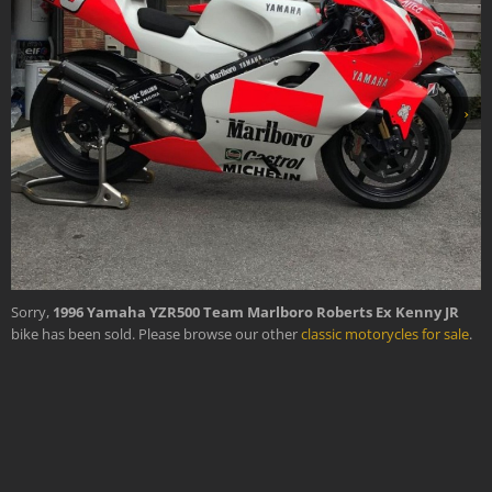
›
Sorry,
1996 Yamaha YZR500 Team Marlboro Roberts Ex Kenny JR
bike has been sold. Please browse our other
classic motorycles for sale
.