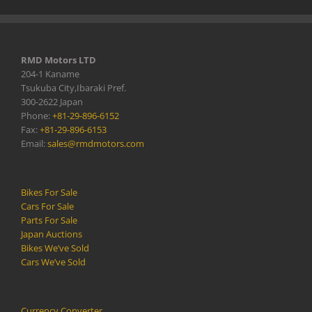
RMD Motors LTD
204-1 Kaname
Tsukuba City,Ibaraki Pref.
300-2622 Japan
Phone:
+81-29-896-6152
Fax:
+81-29-896-6153
Email:
sales@rmdmotors.com
Bikes For Sale
Cars For Sale
Parts For Sale
Japan Auctions
Bikes We’ve Sold
Cars We’ve Sold
Currency Converter