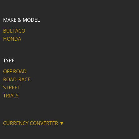
MAKE & MODEL
BULTACO
HONDA
TYPE
OFF ROAD
ROAD-RACE
STREET
TRIALS
CURRENCY CONVERTER ▼