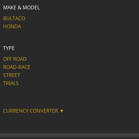
MAKE & MODEL
BULTACO
HONDA
TYPE
OFF ROAD
ROAD-RACE
STREET
TRIALS
CURRENCY CONVERTER ▼