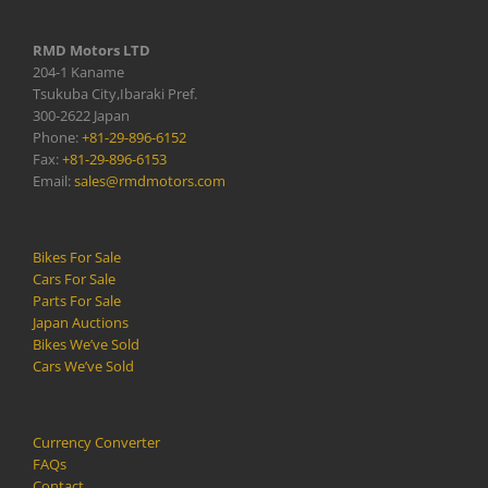
RMD Motors LTD
204-1 Kaname
Tsukuba City,Ibaraki Pref.
300-2622 Japan
Phone:
+81-29-896-6152
Fax:
+81-29-896-6153
Email:
sales@rmdmotors.com
Bikes For Sale
Cars For Sale
Parts For Sale
Japan Auctions
Bikes We’ve Sold
Cars We’ve Sold
Currency Converter
FAQs
Contact