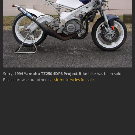
›
Sorry,
1994 Yamaha TZ250 4DP3 Project Bike
bike has been sold.
Please browse our other
classic motorycles for sale
.