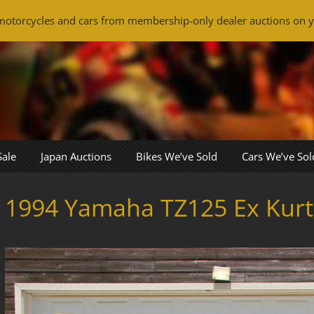
otorcycles and cars from membership-only dealer auctions on y
Sale
Japan Auctions
Bikes We’ve Sold
Cars We’ve Sol
1994 Yamaha TZ125 Ex Kurt