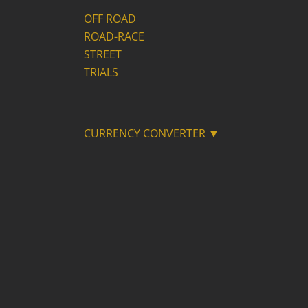
OFF ROAD
ROAD-RACE
STREET
TRIALS
CURRENCY CONVERTER ▼