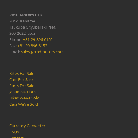
RMD Motors LTD
204-1 Kaname
Tsukuba City,Ibaraki Pref.
300-2622 Japan
Phone:
+81-29-896-6152
Fax:
+81-29-896-6153
Email:
sales@rmdmotors.com
Bikes For Sale
Cars For Sale
Parts For Sale
Japan Auctions
Bikes We’ve Sold
Cars We’ve Sold
Currency Converter
FAQs
Contact