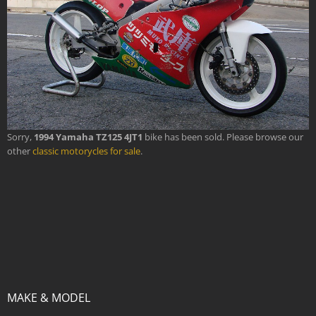
Sorry,
1994 Yamaha TZ125 4JT1
bike has been sold. Please browse our
other
classic motorycles for sale
.
MAKE & MODEL