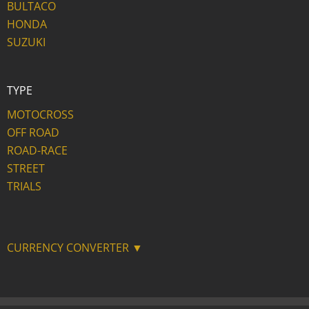
BULTACO
HONDA
SUZUKI
TYPE
MOTOCROSS
OFF ROAD
ROAD-RACE
STREET
TRIALS
CURRENCY CONVERTER ▼