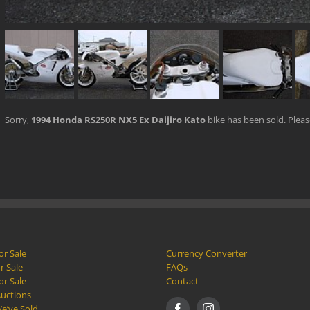
Sorry,
1994 Honda RS250R NX5 Ex Daijiro Kato
bike has been sold. Plea
or Sale
Currency Converter
r Sale
FAQs
or Sale
Contact
Auctions
e’ve Sold