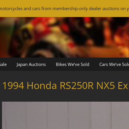
otorcycles and cars from membership-only dealer auctions on y
Sale
Japan Auctions
Bikes We’ve Sold
Cars We’ve Sol
1994 Honda RS250R NX5 Ex 