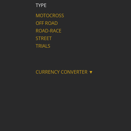
TYPE
MOTOCROSS
OFF ROAD
ROAD-RACE
STREET
TRIALS
CURRENCY CONVERTER ▼