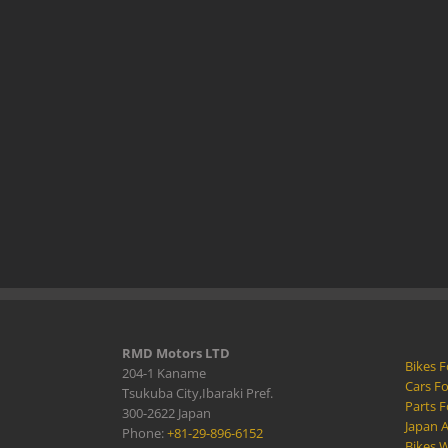
RMD Motors LTD
Bikes F
204-1 Kaname
Cars Fo
Tsukuba City,Ibaraki Pref.
Parts F
300-2622 Japan
Japan 
Phone:
+81-29-896-6152
Bikes W