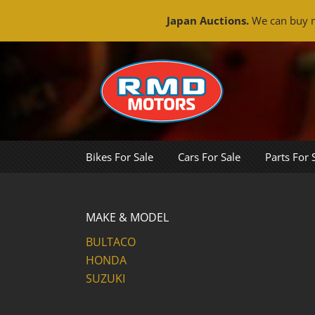
Japan Auctions.
We can buy m
Skip
to
content
Bikes For Sale
Cars For Sale
Parts For 
MAKE & MODEL
BULTACO
HONDA
SUZUKI