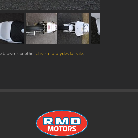
se browse our other
classic motorycles for sale
.