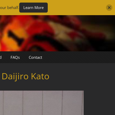
our behalf.
Learn More
d
FAQs
Contact
Daijiro Kato