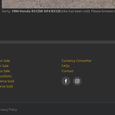
Sorry,
1994 Honda RS125R NF4 RS125
bike has been sold. Please browse 
or Sale
Currency Converter
r Sale
FAQs
or Sale
Contact
Auctions
e’ve Sold
e’ve Sold
rivacy Policy