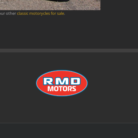
our other
classic motorycles for sale
.