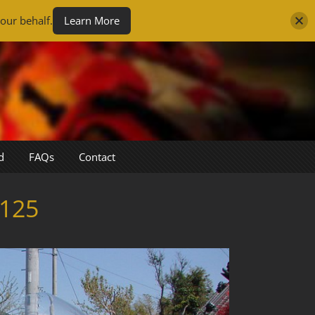
our behalf.
Learn More
d
FAQs
Contact
125