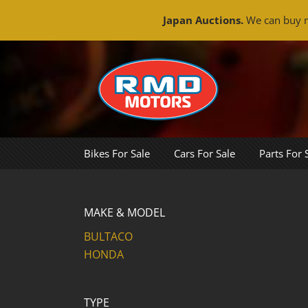
Japan Auctions.
We can buy m
Skip
to
content
Bikes For Sale
Cars For Sale
Parts For 
MAKE & MODEL
BULTACO
HONDA
TYPE