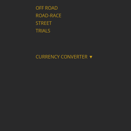
OFF ROAD
ROAD-RACE
STREET
TRIALS
CURRENCY CONVERTER ▼