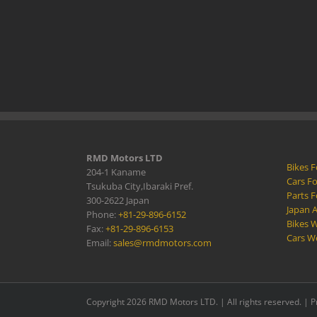
RMD Motors LTD
Bikes F
204-1 Kaname
Cars Fo
Tsukuba City,Ibaraki Pref.
Parts F
300-2622 Japan
Japan 
Phone:
+81-29-896-6152
Bikes W
Fax:
+81-29-896-6153
Cars W
Email:
sales@rmdmotors.com
Copyright 2026 RMD Motors LTD. | All rights reserved. |
P