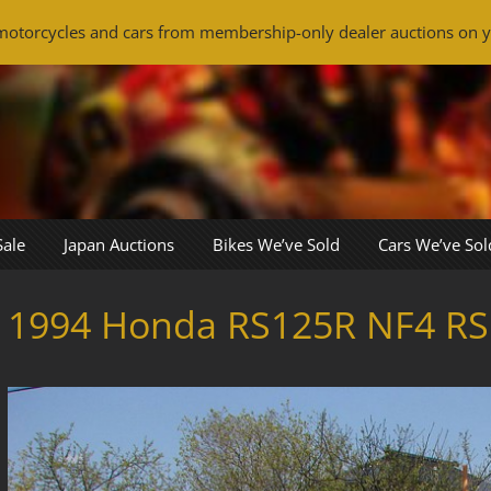
otorcycles and cars from membership-only dealer auctions on y
Sale
Japan Auctions
Bikes We’ve Sold
Cars We’ve Sol
1994 Honda RS125R NF4 RS