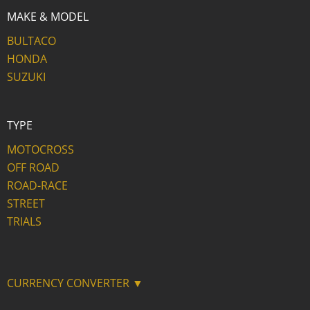
MAKE & MODEL
BULTACO
HONDA
SUZUKI
TYPE
MOTOCROSS
OFF ROAD
ROAD-RACE
STREET
TRIALS
CURRENCY CONVERTER ▼