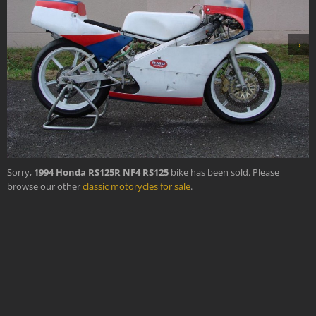
›
Sorry,
1994 Honda RS125R NF4 RS125
bike has been sold. Please
browse our other
classic motorycles for sale
.