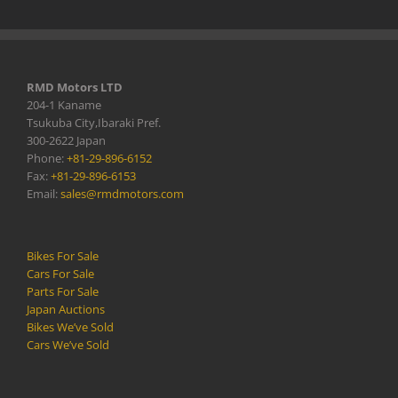
RMD Motors LTD
204-1 Kaname
Tsukuba City,Ibaraki Pref.
300-2622 Japan
Phone:
+81-29-896-6152
Fax:
+81-29-896-6153
Email:
sales@rmdmotors.com
Bikes For Sale
Cars For Sale
Parts For Sale
Japan Auctions
Bikes We’ve Sold
Cars We’ve Sold