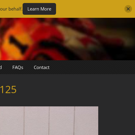
our behalf.
Learn More
d
FAQs
Contact
125