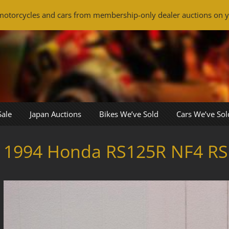
otorcycles and cars from membership-only dealer auctions on y
Sale
Japan Auctions
Bikes We’ve Sold
Cars We’ve Sol
1994 Honda RS125R NF4 RS