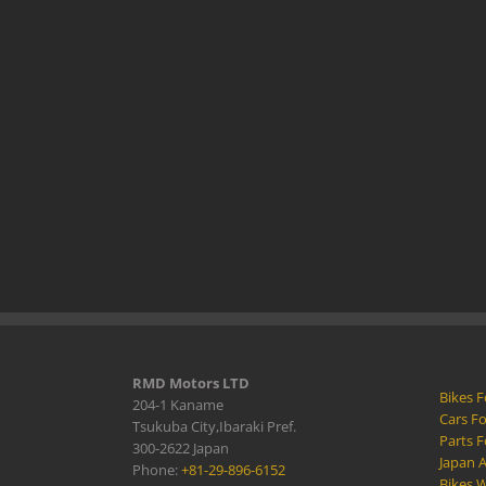
RMD Motors LTD
Bikes F
204-1 Kaname
Cars Fo
Tsukuba City,Ibaraki Pref.
Parts F
300-2622 Japan
Japan 
Phone:
+81-29-896-6152
Bikes W