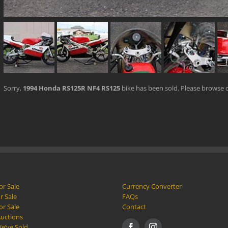
Sorry,
1994 Honda RS125R NF4 RS125
bike has been sold. Please browse 
or Sale
Currency Converter
r Sale
FAQs
or Sale
Contact
Auctions
e’ve Sold