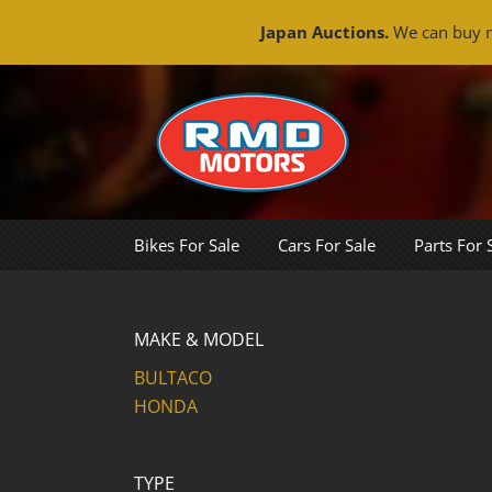
Japan Auctions.
We can buy m
Skip
to
content
Bikes For Sale
Cars For Sale
Parts For 
MAKE & MODEL
BULTACO
HONDA
TYPE