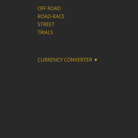
OFF ROAD
ROAD-RACE
STREET
TRIALS
CURRENCY CONVERTER ▼