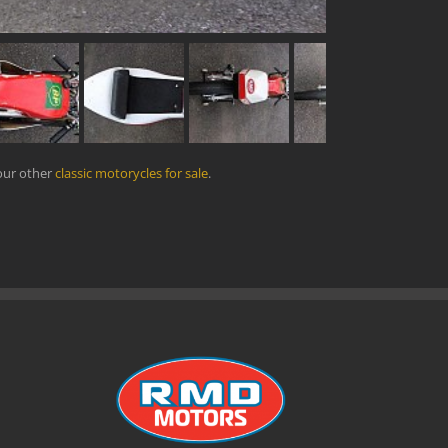
our other
classic motorycles for sale
.