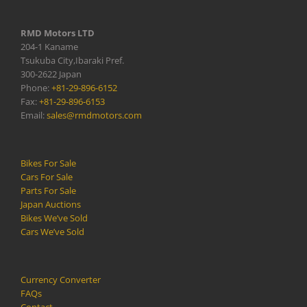
RMD Motors LTD
204-1 Kaname
Tsukuba City,Ibaraki Pref.
300-2622 Japan
Phone:
+81-29-896-6152
Fax:
+81-29-896-6153
Email:
sales@rmdmotors.com
Bikes For Sale
Cars For Sale
Parts For Sale
Japan Auctions
Bikes We’ve Sold
Cars We’ve Sold
Currency Converter
FAQs
Contact