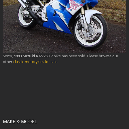
Sorry,
1993 Suzuki RGV250 P
bike has been sold. Please browse our
other
classic motorycles for sale
.
MAKE & MODEL