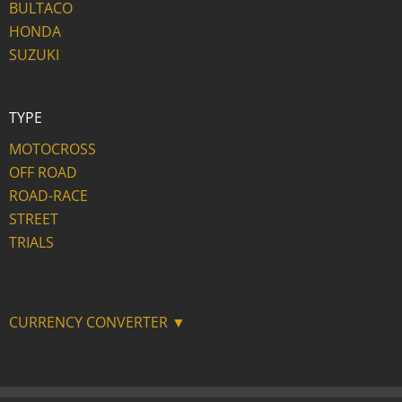
BULTACO
HONDA
SUZUKI
TYPE
MOTOCROSS
OFF ROAD
ROAD-RACE
STREET
TRIALS
CURRENCY CONVERTER ▼