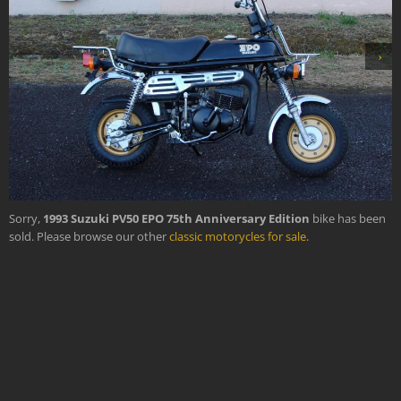
›
Sorry,
1993 Suzuki PV50 EPO 75th Anniversary Edition
bike has been
sold. Please browse our other
classic motorycles for sale
.