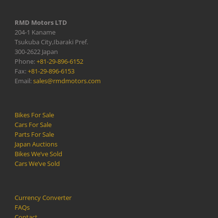
RMD Motors LTD
204-1 Kaname
Tsukuba City,Ibaraki Pref.
300-2622 Japan
Phone:
+81-29-896-6152
Fax:
+81-29-896-6153
Email:
sales@rmdmotors.com
Bikes For Sale
Cars For Sale
Parts For Sale
Japan Auctions
Bikes We’ve Sold
Cars We’ve Sold
Currency Converter
FAQs
Contact