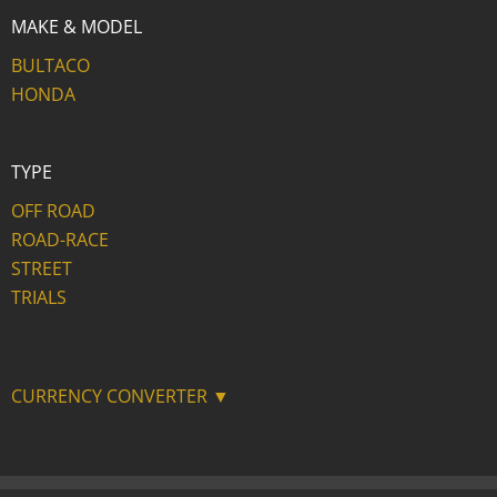
MAKE & MODEL
BULTACO
HONDA
TYPE
OFF ROAD
ROAD-RACE
STREET
TRIALS
CURRENCY CONVERTER ▼