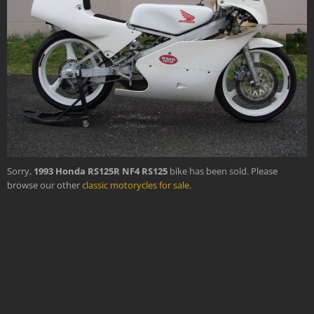
›
Sorry,
1993 Honda RS125R NF4 RS125
bike has been sold. Please
browse our other
classic motorycles for sale
.