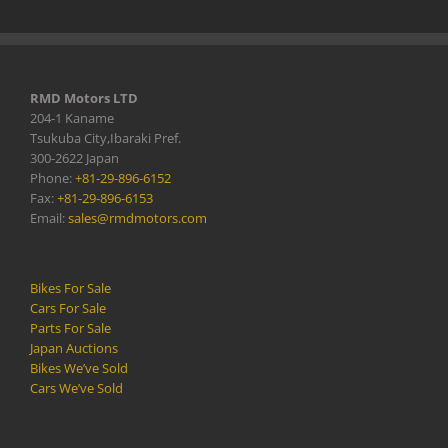
RMD Motors LTD
204-1 Kaname
Tsukuba City,Ibaraki Pref.
300-2622 Japan
Phone:
+81-29-896-6152
Fax:
+81-29-896-6153
Email:
sales@rmdmotors.com
Bikes For Sale
Cars For Sale
Parts For Sale
Japan Auctions
Bikes We’ve Sold
Cars We’ve Sold