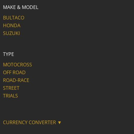
MAKE & MODEL
BULTACO
HONDA
SUZUKI
TYPE
MOTOCROSS
OFF ROAD
ROAD-RACE
STREET
TRIALS
CURRENCY CONVERTER ▼